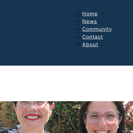
Home
News
Community
Contact
About