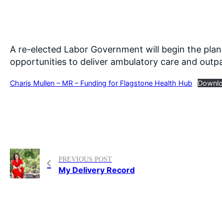
A re-elected Labor Government will begin the plan
opportunities to deliver ambulatory care and outpa
Charis Mullen – MR – Funding for Flagstone Health Hub
Downl
PREVIOUS POST
My Delivery Record