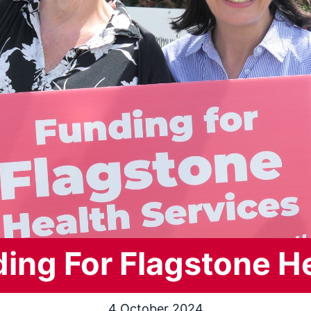
ing For Flagstone H
4 October 2024