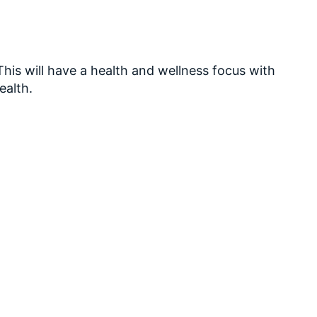
his will have a health and wellness focus with
ealth.