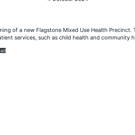
ning of a new Flagstone Mixed Use Health Precinct. T
tient services, such as child health and community h
oad