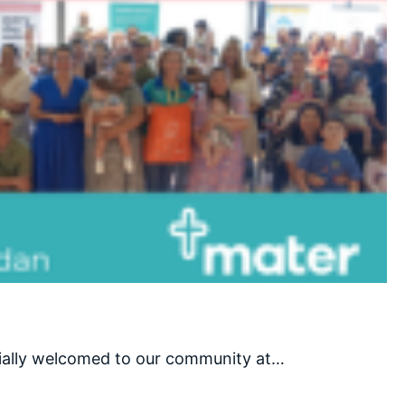
cially welcomed to our community at…