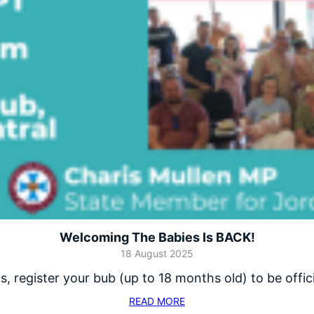
Welcoming The Babies Is BACK!
18 August 2025
 register your bub (up to 18 months old) to be offi
READ MORE