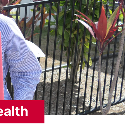
ealth