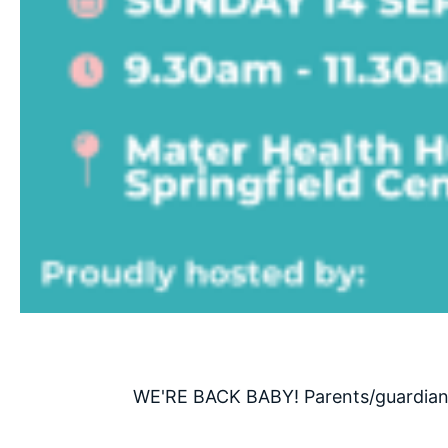
WE'RE BACK BABY! Parents/guardians,